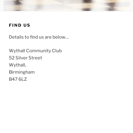
FIND US
Details to find us are below…
Wythall Community Club
52 Silver Street
Wythall,
Birmingham
B47 6LZ