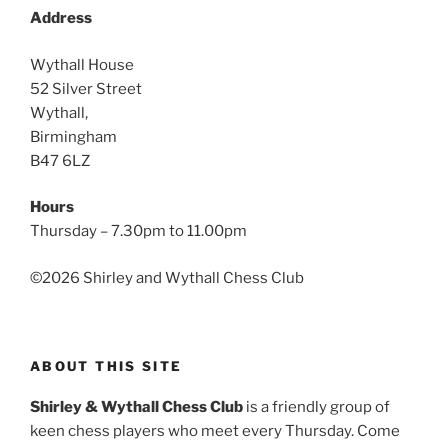
Address
Wythall House
52 Silver Street
Wythall,
Birmingham
B47 6LZ
Hours
Thursday – 7.30pm to 11.00pm
©
2026 Shirley and Wythall Chess Club
ABOUT THIS SITE
Shirley & Wythall Chess Club
is a friendly group of
keen chess players who meet every Thursday. Come