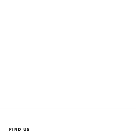
FIND US