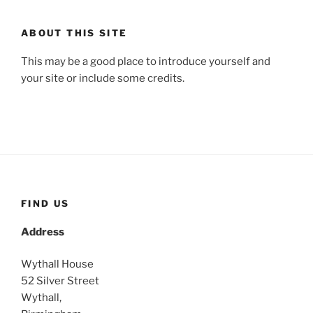
ABOUT THIS SITE
This may be a good place to introduce yourself and
your site or include some credits.
FIND US
Address
Wythall House
52 Silver Street
Wythall,