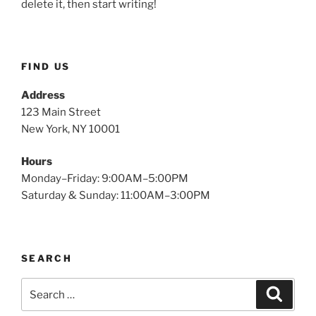
delete it, then start writing!
FIND US
Address
123 Main Street
New York, NY 10001
Hours
Monday–Friday: 9:00AM–5:00PM
Saturday & Sunday: 11:00AM–3:00PM
SEARCH
Search
Search
for: