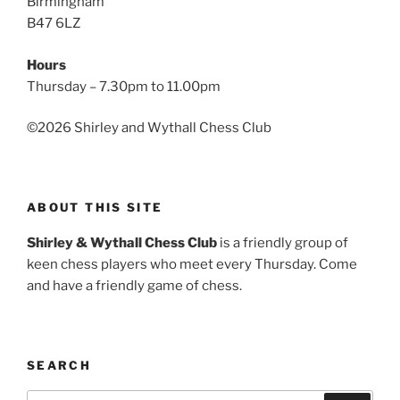
Birmingham
B47 6LZ
Hours
Thursday – 7.30pm to 11.00pm
©
2026 Shirley and Wythall Chess Club
ABOUT THIS SITE
Shirley & Wythall Chess Club
is a friendly group of
keen chess players who meet every Thursday. Come
and have a friendly game of chess.
SEARCH