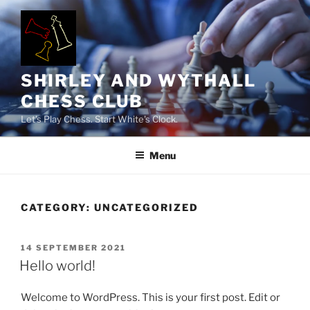
Skip
to
content
SHIRLEY AND WYTHALL
CHESS CLUB
Let's Play Chess. Start White's Clock.
Menu
CATEGORY:
UNCATEGORIZED
POSTED
14 SEPTEMBER 2021
ON
Hello world!
Welcome to WordPress. This is your first post. Edit or